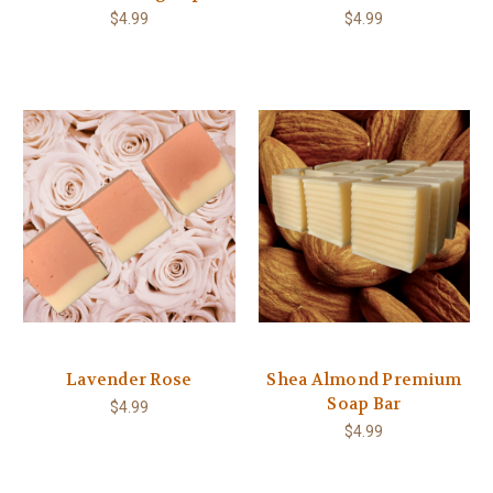
$4.99
$4.99
Lavender Rose
Shea Almond Premium
Soap Bar
$4.99
$4.99