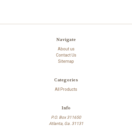
Navigate
About us
Contact Us
Sitemap
Categories
All Products
Info
P.O. Box 311650
Atlanta, Ga. 31131