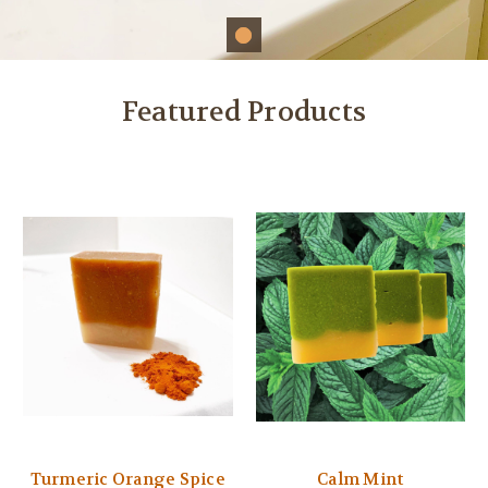
Featured Products
Turmeric Orange Spice
Calm Mint