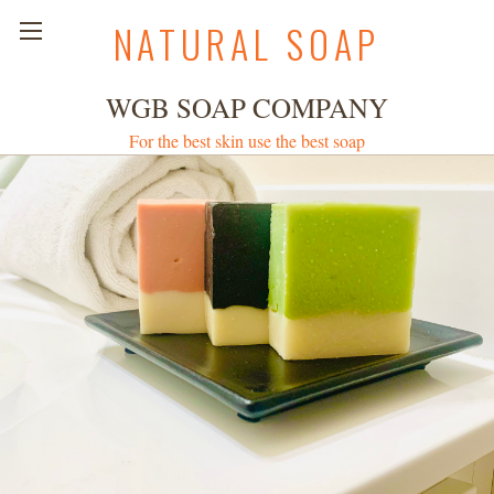
NATURAL SOAP
WGB SOAP COMPANY
For the best skin use the best soap